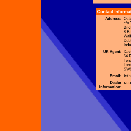
Contact Informa
Address:
Oct
c/o 
Bric
8 B
Wal
Dubl
Irel
UK Agent:
Dave
64 
Terr
Lon
SW8
Email:
Dealer
Information: