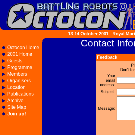
13-14 October 2001 - Royal Mari
Contact Info
Octocon Home
2001 Home
Feedback
Guests
Pl
Programme
Don't fo
Members
Your
Organisers
email
address:
Location
Subject:
Publications
Archive
Site Map
Message:
Join up!