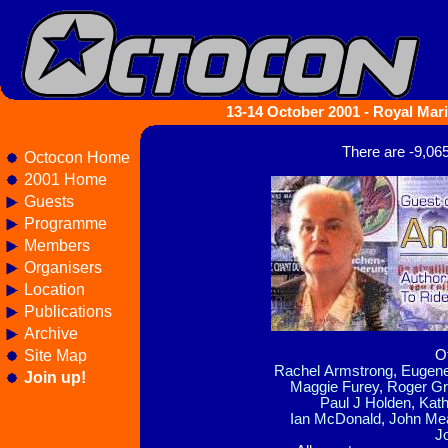
13-14 October 2001 - Royal Mari
There are -9,06
Octocon Home
2001 Home
Guests
Programme
Members
Organisers
Location
Publications
Archive
Site Map
O
Rachel Armstrong
,
Eugene
Join up!
Maggie Furey
,
Roger G
Paul J Holden
,
Kath
Ian McDonald
,
John Me
J