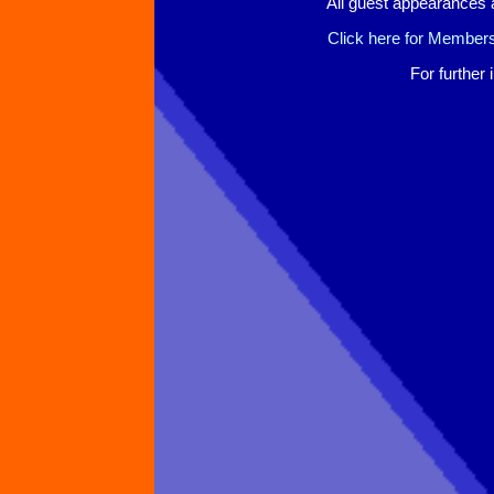
All guest appearances 
Click here for Members
For further